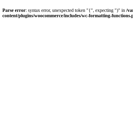
Parse error
: syntax error, unexpected token "{", expecting ")" in
/va
content/plugins/woocommerce/includes/wc-formatting-functions.