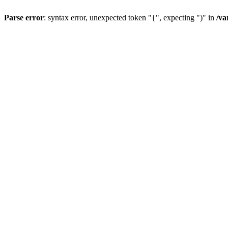
Parse error
: syntax error, unexpected token "{", expecting ")" in
/va