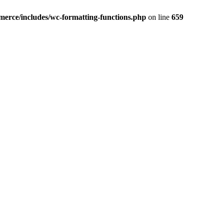
erce/includes/wc-formatting-functions.php
on line
659