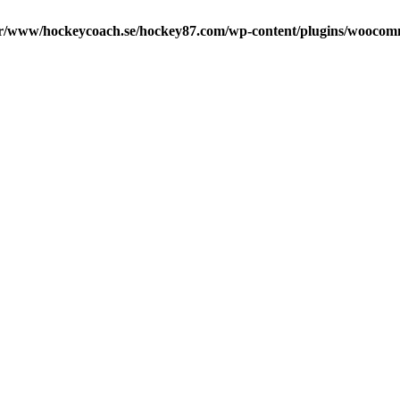
r/www/hockeycoach.se/hockey87.com/wp-content/plugins/woocomm